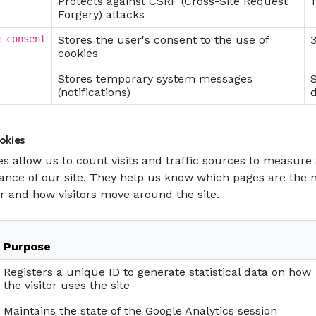
Protects against CSRF (Cross-Site Request
1
Forgery) attacks
e_consent
Stores the user's consent to the use of
cookies
Stores temporary system messages
(notifications)
okies
s allow us to count visits and traffic sources to measur
ance of our site. They help us know which pages are the
r and how visitors move around the site.
Purpose
Registers a unique ID to generate statistical data on how
the visitor uses the site
Maintains the state of the Google Analytics session