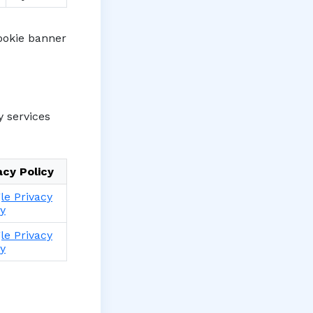
cookie banner
y services
acy Policy
le Privacy
cy
le Privacy
cy