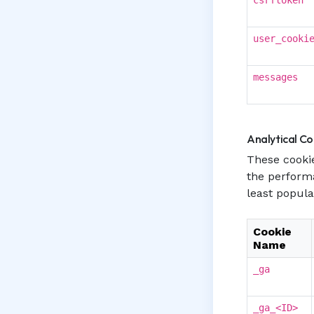
csrftoken
user_cooki
messages
Analytical Co
These cookie
the perform
least popula
Cookie
Name
_ga
_ga_<ID>