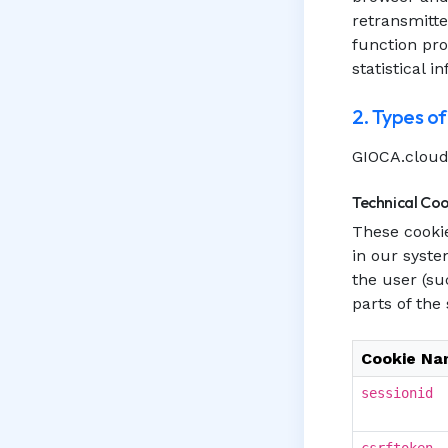
retransmitte
function pr
statistical i
2. Types o
GIOCA.cloud 
Technical Coo
These cookie
in our syste
the user (su
parts of the
Cookie N
sessionid