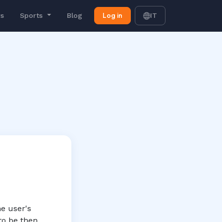
Log in
rs
Sports
Blog
IT
he user's
to be then