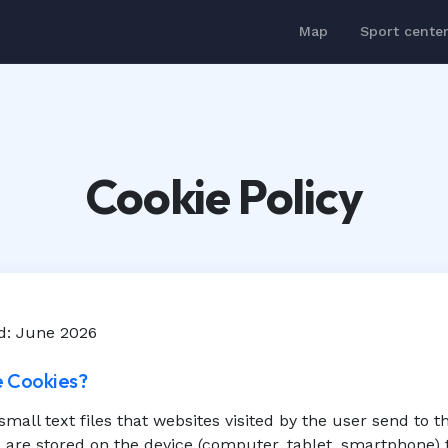
Map
Sport cente
Cookie Policy
d: June 2026
e Cookies?
small text files that websites visited by the user send to t
are stored on the device (computer, tablet, smartphone) 