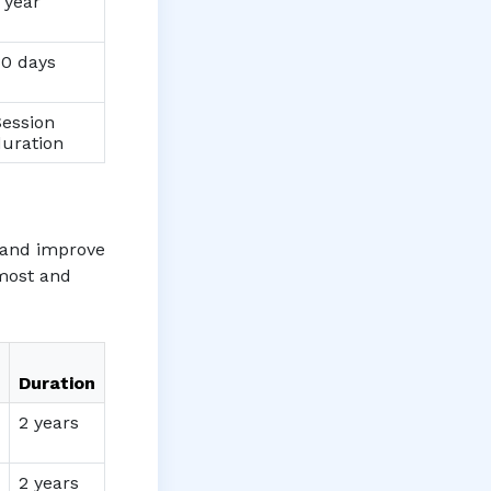
 year
30 days
Session
duration
e and improve
 most and
Duration
2 years
2 years