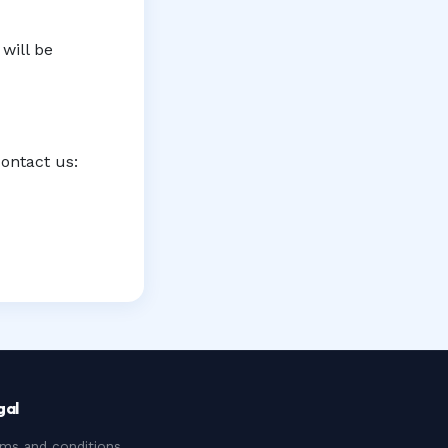
will be
contact us:
gal
ms and conditions