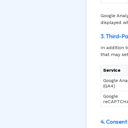
Google Analy
displayed wh
3. Third-P
In addition 
that may set
Service
Google Anal
(GA4)
Google
reCAPTCH
4. Consen