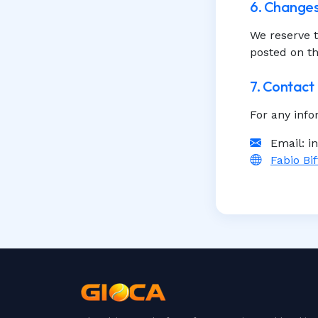
6. Changes
We reserve t
posted on th
7. Contact
For any info
Email: i
Fabio Bif