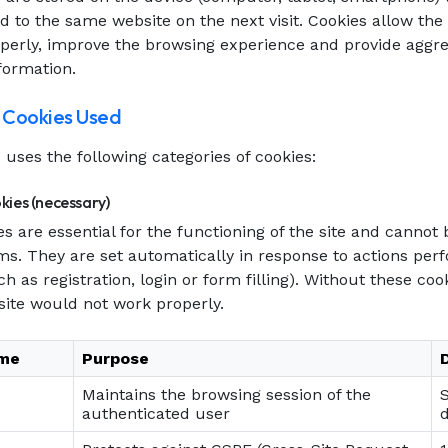
d to the same website on the next visit. Cookies allow the 
operly, improve the browsing experience and provide aggr
nformation.
f Cookies Used
uses the following categories of cookies:
kies (necessary)
s are essential for the functioning of the site and cannot 
ms. They are set automatically in response to actions pe
ch as registration, login or form filling). Without these co
 site would not work properly.
ame
Purpose
Maintains the browsing session of the
authenticated user