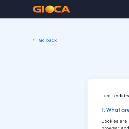
Go back
Last update
1. What ar
Cookies are 
browser and 