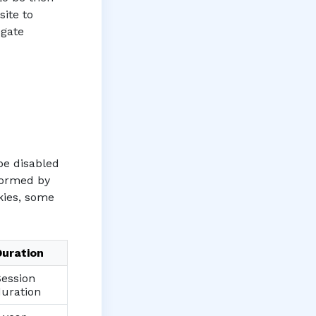
site to
egate
be disabled
rformed by
okies, some
Duration
Session
duration