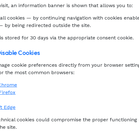
 visit, an information banner is shown that allows you to:
all cookies — by continuing navigation with cookies enabl
 by being redirected outside the site.
is stored for 30 days via the appropriate consent cookie.
Disable Cookies
age cookie preferences directly from your browser settin
for the most common browsers:
 Chrome
Firefox
ft Edge
echnical cookies could compromise the proper functioning
he site.