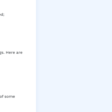
ed;
gs. Here are
 of some