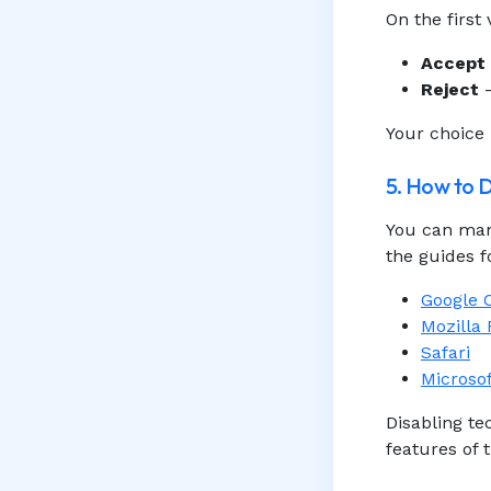
On the first
Accept
Reject
—
Your choice 
5. How to 
You can man
the guides 
Google
Mozilla 
Safari
Microso
Disabling t
features of t