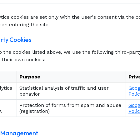
tics cookies are set only with the user's consent via the 
en entering the site.
arty Cookies
to the cookies listed above, we use the following third-part
 their own cookies:
Purpose
Priv
ytics
Statistical analysis of traffic and user
Goog
behavior
Poli
Protection of forms from spam and abuse
Goog
A
(registration)
Poli
t Management