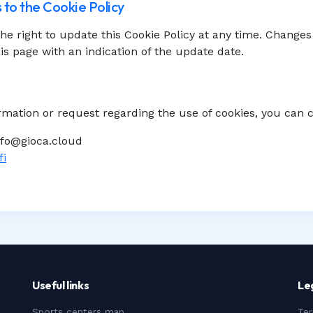
 to the Cookie Policy
he right to update this Cookie Policy at any time. Changes 
is page with an indication of the update date.
rmation or request regarding the use of cookies, you can 
nfo@gioca.cloud
fi
Useful links
Le
Sports centers map
Ter